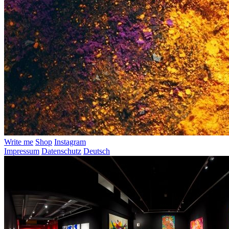
Write me
Shop
Instagram
Impressum
Datenschutz
Deutsch