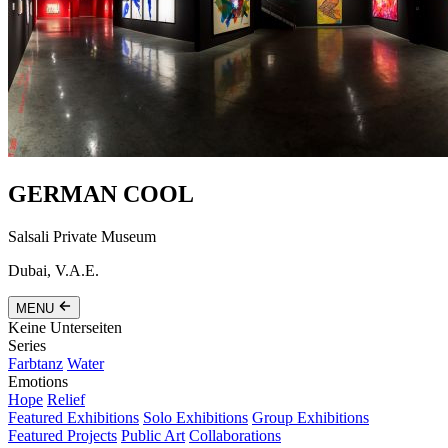
GERMAN COOL
Salsali Private Museum
Dubai, V.A.E.
MENU
Keine Unterseiten
Series
Farbtanz
Water
Emotions
Hope
Relief
Featured Exhibitions
Solo Exhibitions
Group Exhibitions
Featured Projects
Public Art
Collaborations