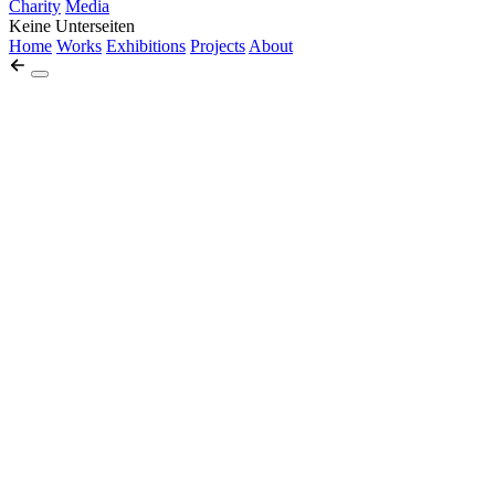
Charity
Media
Keine Unterseiten
Home
Works
Exhibitions
Projects
About