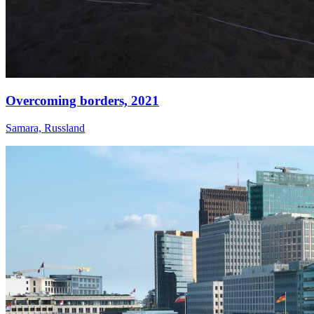
Overcoming borders,
2021
Samara, Russland