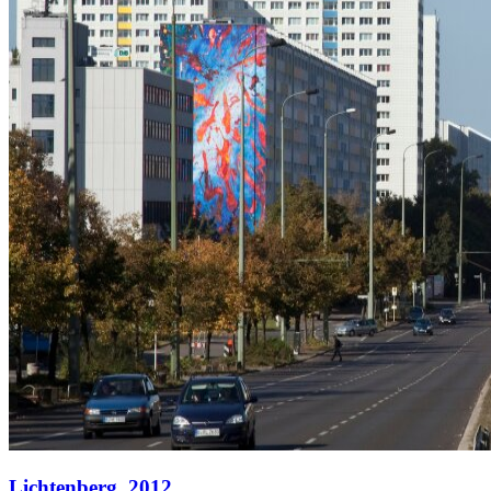
Lichtenberg,
2012