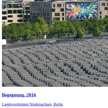
Begegnung,
2016
Landesvertretung Niedersachsen, Berlin