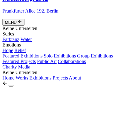
Frankfurter Allee 192, Berlin
MENU
Keine Unterseiten
Series
Farbtanz
Water
Emotions
Hope
Relief
Featured Exhibitions
Solo Exhibitions
Group Exhibitions
Featured Projects
Public Art
Collaborations
Charity
Media
Keine Unterseiten
Home
Works
Exhibitions
Projects
About