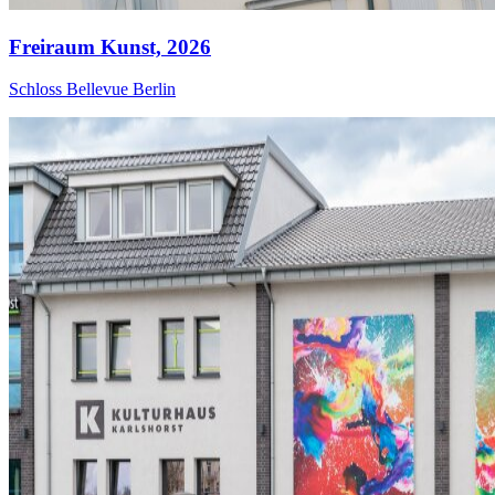
Freiraum Kunst,
2026
Schloss Bellevue Berlin