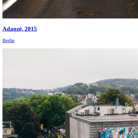
Adanzé,
2015
Berlin