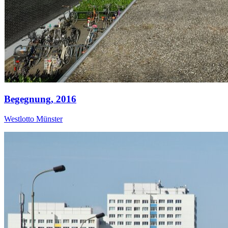
Begegnung,
2016
Westlotto Münster