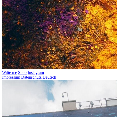
Write me
Shop
Instagram
Impressum
Datenschutz
Deutsch