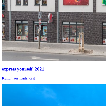
express yourself,
2021
Kulturhaus Karlshorst