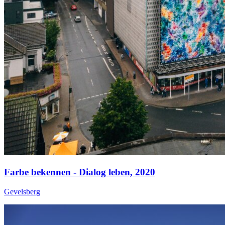
Farbe bekennen - Dialog leben,
2020
Gevelsberg